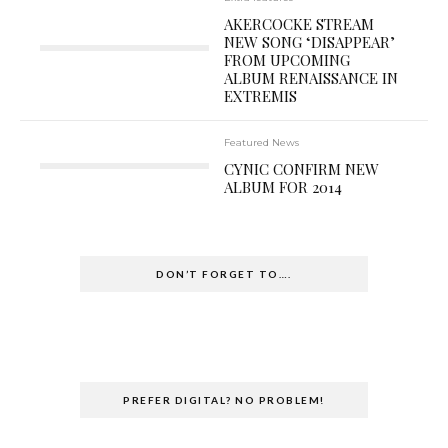
AKERCOCKE STREAM
NEW SONG ‘DISAPPEAR’
FROM UPCOMING
ALBUM RENAISSANCE IN
EXTREMIS
Featured News
CYNIC CONFIRM NEW
ALBUM FOR 2014
DON’T FORGET TO….
PREFER DIGITAL? NO PROBLEM!