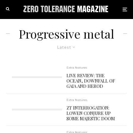
Progressive metal
Latest
Extra features
LIVE REVIEW: THE
OCEAN, DOWNFALL OF
GAIA AND HEROD
Extra features
ZT INTERROGATION:
LOWEN CONJURE UP
SOME MAJESTIC DOOM
Extra features