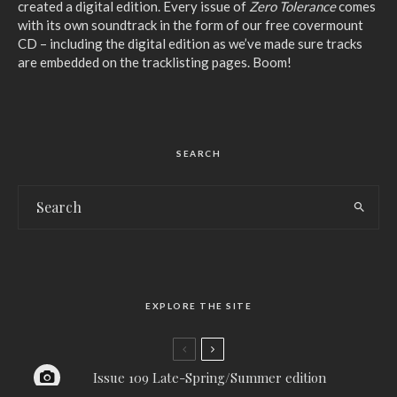
created a digital edition. Every issue of
Zero Tolerance
comes
with its own soundtrack in the form of our free covermount
CD – including the digital edition as we’ve made sure tracks
are embedded on the tracklisting pages. Boom!
SEARCH
EXPLORE THE SITE
Issue 109 Late-Spring/Summer edition