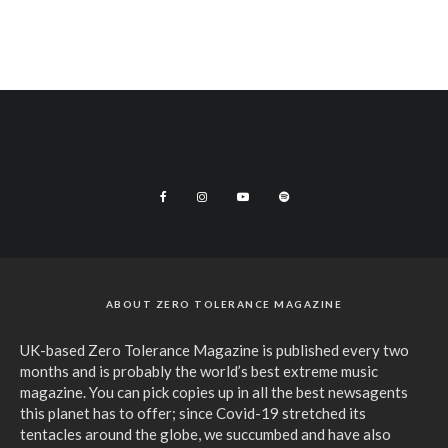
ABOUT ZERO TOLERANCE MAGAZINE
UK-based Zero Tolerance Magazine is published every two
months and is probably the world’s best extreme music
magazine. You can pick copies up in all the best newsagents
this planet has to offer; since Covid-19 stretched its
tentacles around the globe, we succumbed and have also