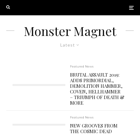
Monster Magnet
Latest
Featured News
BRUTAL ASSAULT 2019:
ADDS PRIMORDIAL,
DEMOLITION HAMMER,
COVEN, HELLHAMMER
– TRIUMPH OF DEATH &
MORE
Featured News
NEW GROOVES FROM
THE COSMIC DEAD