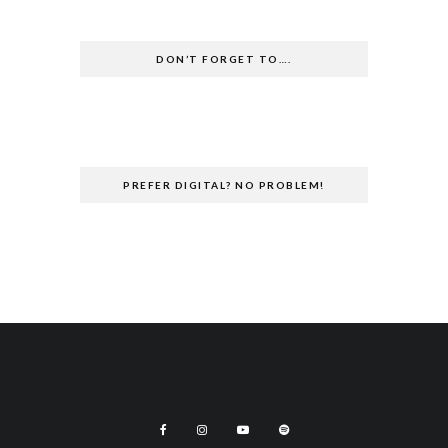
DON’T FORGET TO….
PREFER DIGITAL? NO PROBLEM!