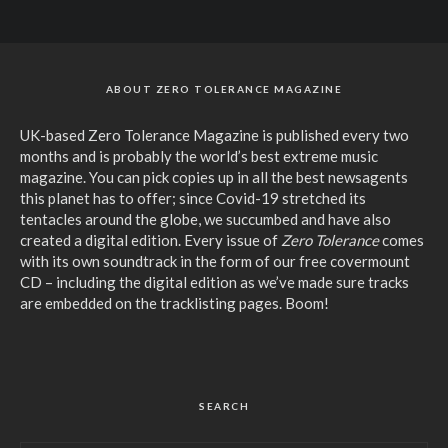
ABOUT ZERO TOLERANCE MAGAZINE
UK-based Zero Tolerance Magazine is published every two
months and is probably the world’s best extreme music
magazine. You can pick copies up in all the best newsagents
this planet has to offer; since Covid-19 stretched its
tentacles around the globe, we succumbed and have also
created a digital edition. Every issue of
Zero Tolerance
comes
with its own soundtrack in the form of our free covermount
CD – including the digital edition as we’ve made sure tracks
are embedded on the tracklisting pages. Boom!
SEARCH