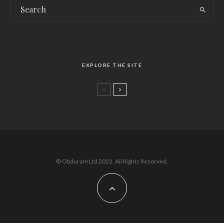
EXPLORE THE SITE
Issue 109 Late-Spring/Summer edition
© Obdurate Ltd 2022. All Rights Reserved.