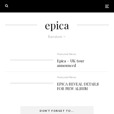
epica
Random
Featured News
Epica – UK tour
announced
Featured News
EPICA REVEAL DETAILS
FOR NEW ALBUM
DON’T FORGET TO….