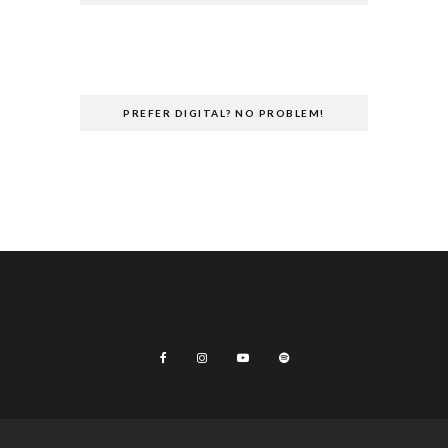
PREFER DIGITAL? NO PROBLEM!