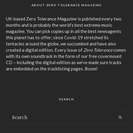
ABOUT ZERO TOLERANCE MAGAZINE
UK-based Zero Tolerance Magazine is published every two
months and is probably the world’s best extreme music
magazine. You can pick copies up in all the best newsagents
this planet has to offer; since Covid-19 stretched its
tentacles around the globe, we succumbed and have also
created a digital edition. Every issue of
Zero Tolerance
comes
with its own soundtrack in the form of our free covermount
CD – including the digital edition as we’ve made sure tracks
are embedded on the tracklisting pages. Boom!
SEARCH